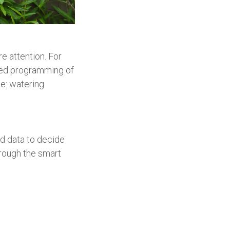
e attention. For
ted programming of
le: watering
ed data to decide
rough the smart