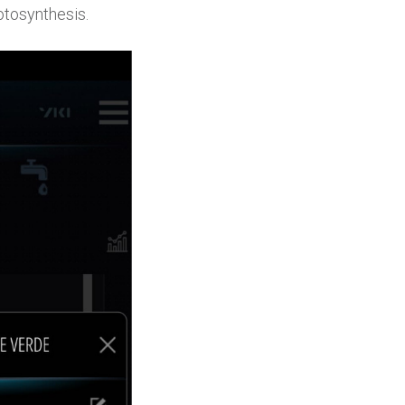
hotosynthesis.