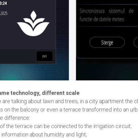
ame technology, different scale
we are talking about lawn and trees, in a city apartment the c
ts on the balcony or even a terrace transformed into an ur
e difference:
f ​​the terrace can be connected to the irrigation circuit;
information about humidity and light;