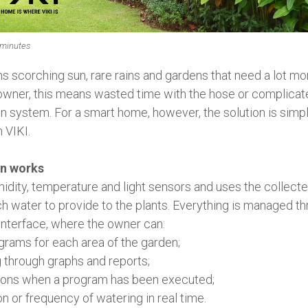
 minutes
scorching sun, rare rains and gardens that need a lot mor
wner, this means wasted time with the hose or complica
ion system. For a smart home, however, the solution is simp
 VIKI.
on works
midity, temperature and light sensors and uses the collect
water to provide to the plants. Everything is managed th
 interface, where the owner can:
grams for each area of ​​the garden;
 through graphs and reports;
tions when a program has been executed;
on or frequency of watering in real time.