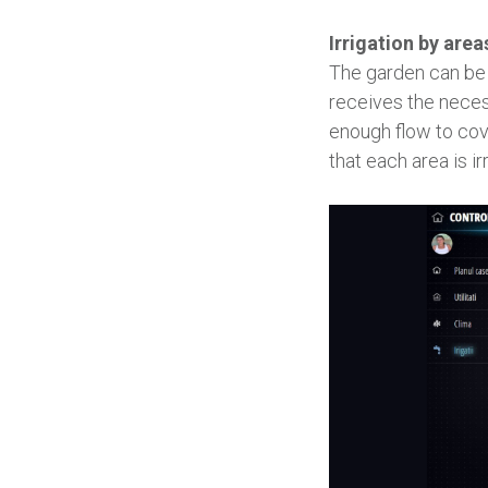
Irrigation by area
The garden can be d
receives the neces
enough flow to cov
that each area is ir