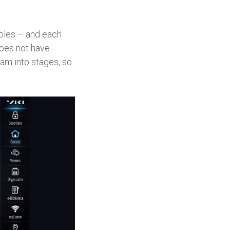
ables – and each
does not have
ram into stages, so