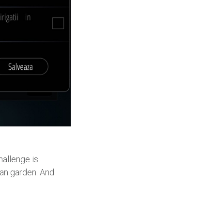
hallenge is
ban garden. And