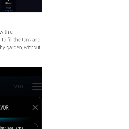
with a
o fill the tank and
lthy garden, without