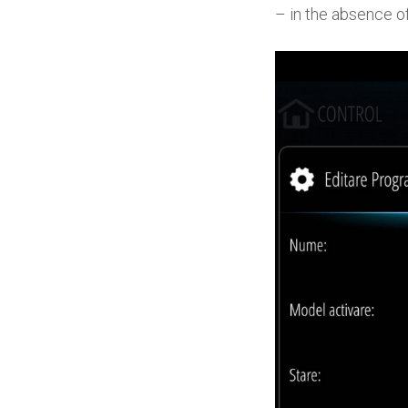
– in the absence of