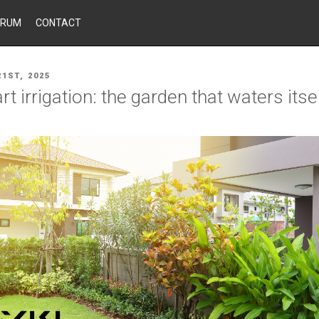
ORUM
CONTACT
1ST, 2025
t irrigation: the garden that waters itse