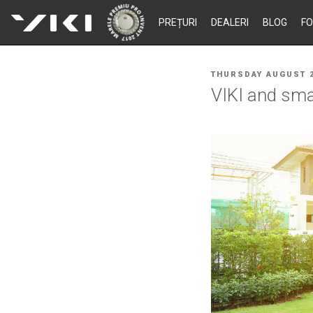
Skip
PREȚURI
DEALERI
BLOG
F
to
content
POSTED
THURSDAY AUGUST 2
ON
VIKI and smar