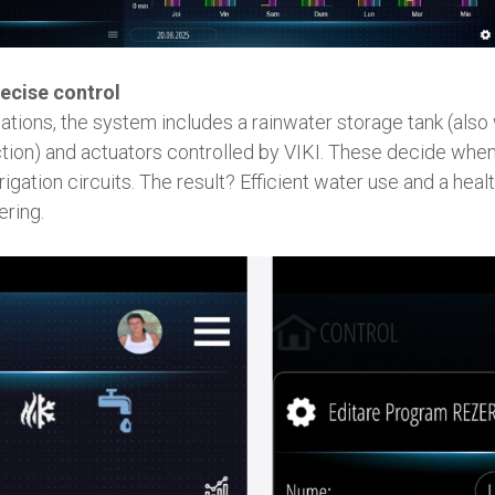
ecise control
tions, the system includes a rainwater storage tank (also 
tion) and actuators controlled by VIKI. These decide when t
rrigation circuits. The result? Efficient water use and a hea
ering.