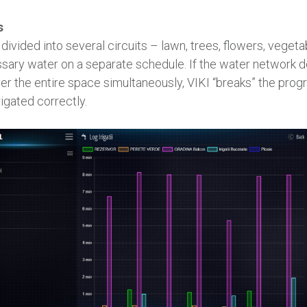
s
ivided into several circuits – lawn, trees, flowers, veget
sary water on a separate schedule. If the water network 
er the entire space simultaneously, VIKI “breaks” the prog
rigated correctly.