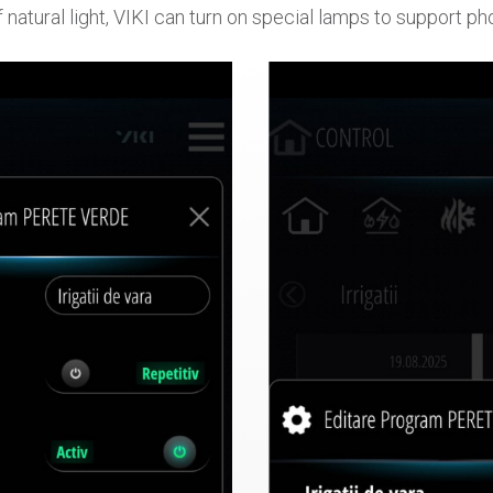
 natural light, VIKI can turn on special lamps to support p