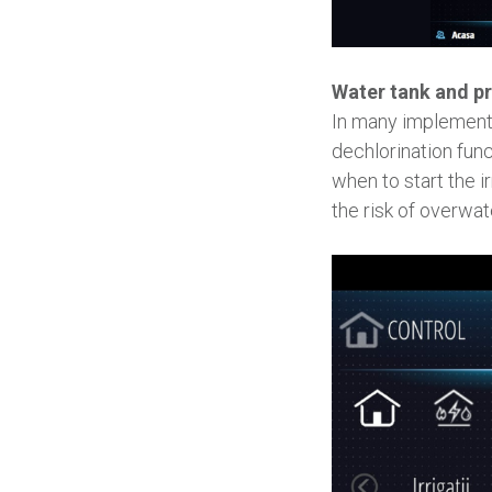
Water tank and pr
In many implementa
dechlorination func
when to start the i
the risk of overwat