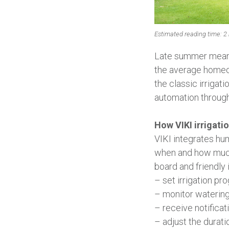
Estimated reading time: 2
Late summer means 
the average homeo
the classic irrigat
automation through
How VIKI irrigati
VIKI integrates hu
when and how much 
board and friendly
– set irrigation pro
– monitor watering
– receive notifica
– adjust the durati