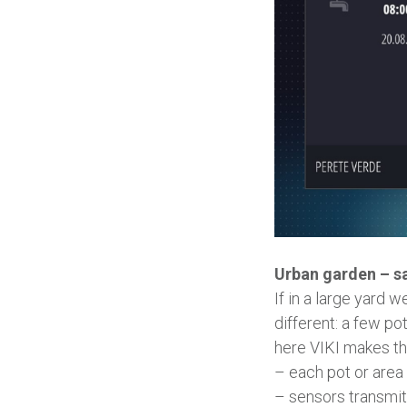
Urban garden – s
If in a large yard 
different: a few po
here VIKI makes th
– each pot or area o
– sensors transmit 