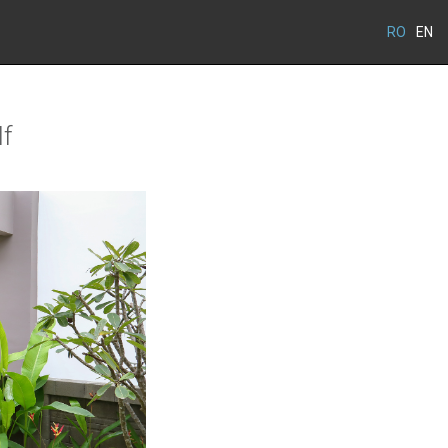
RO
EN
lf