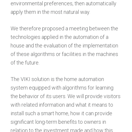
environmental preferences, then automatically
apply them in the most natural way.
We therefore proposed a meeting between the
technologies applied in the automation of a
house and the evaluation of the implementation
of these algorithms or facilities in the machines
of the future.
The VIKI solution is the home automation
system equipped with algorithms for learning
the behavior of its users. We will provide visitors
with related information and what it means to
install such a smart home, how it can provide
significant long-term benefits to owners in
relation to the investment made and how this