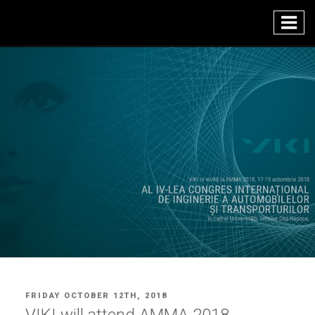
Skip
to
content
POSTED
FRIDAY OCTOBER 12TH, 2018
ON