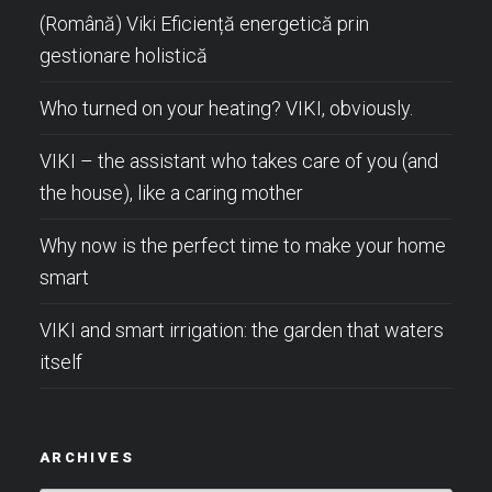
(Română) Viki Eficiență energetică prin
gestionare holistică
Who turned on your heating? VIKI, obviously.
VIKI – the assistant who takes care of you (and
the house), like a caring mother
Why now is the perfect time to make your home
smart
VIKI and smart irrigation: the garden that waters
itself
ARCHIVES