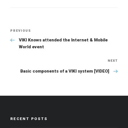
Post
PREVIOUS
Previous
navigation
Post
VIKI Knows attended the Internet & Mobile
World event
NEXT
Nex
Pos
Basic components of a VIKI system [VIDEO]
RECENT POSTS