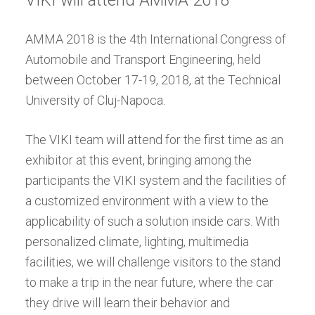
VIKI will attend AMMA 2018
AMMA 2018 is the 4th International Congress of
Automobile and Transport Engineering, held
between October 17-19, 2018, at the Technical
University of Cluj-Napoca.
The VIKI team will attend for the first time as an
exhibitor at this event, bringing among the
participants the VIKI system and the facilities of
a customized environment with a view to the
applicability of such a solution inside cars. With
personalized climate, lighting, multimedia
facilities, we will challenge visitors to the stand
to make a trip in the near future, where the car
they drive will learn their behavior and