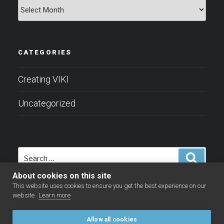
Archives
CATEGORIES
Creating VIKI
Uncategorized
Search
Search
for:
About cookies on this site
This website uses cookies to ensure you get the best experience on our
website.
Learn more
Allow all cookies
Facebook
LinkedIn
YouTube
Twitter
Instagram