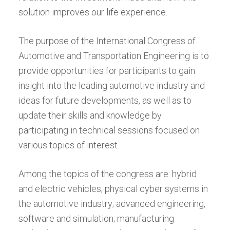
solution improves our life experience.
The purpose of the International Congress of
Automotive and Transportation Engineering is to
provide opportunities for participants to gain
insight into the leading automotive industry and
ideas for future developments, as well as to
update their skills and knowledge by
participating in technical sessions focused on
various topics of interest.
Among the topics of the congress are: hybrid
and electric vehicles; physical cyber systems in
the automotive industry; advanced engineering,
software and simulation; manufacturing