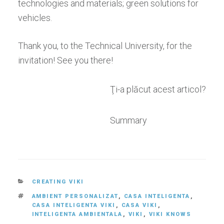
technologies and materials; green solutions for
vehicles.
Thank you, to the Technical University, for the
invitation! See you there!
Ţi-a plăcut acest articol?
Summary
CATEGORIES
CREATING VIKI
TAGS
AMBIENT PERSONALIZAT
,
CASA INTELIGENTA
,
CASA INTELIGENTA VIKI
,
CASA VIKI
,
INTELIGENTA AMBIENTALA
,
VIKI
,
VIKI KNOWS